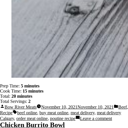
Prep Time:
5 minutes
Cook Time:
15 minutes
Total:
20 minutes
Total Servings:
2
Bow River Meats
November 10, 2021
November 10, 2021
Beef
,
Recipe
beef online
,
buy meat online
,
meat delivery
,
meat delivery
Calgary
,
order meat online
,
poutine recipe
Leave a comment
Chicken Burrito Bowl