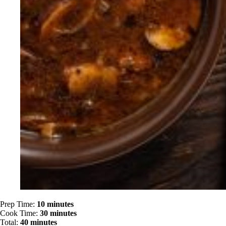
Prep Time:
10 minutes
Cook Time:
30 minutes
Total:
40 minutes