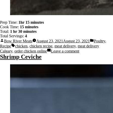
Prep Time:
1hr 15 minutes
Cook Time:
15 minutes
Total:
1 hr 30 minutes
Total Servings:
4
Bow River Meats
August 23, 2021
August 23, 2021
Poultry
,
Recipe
chicken
,
chicken recipe
,
meat delivery
,
meat delivery
Calgary
,
order chicken online
Leave a comment
Shrimp Ceviche