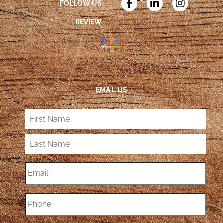
FOLLOW US
REVIEW
EMAIL US