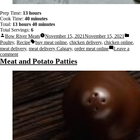
Prep Time:
13 hours
Cook Time:
40 minutes
Total:
13 hours 40 minutes
Total Servings:
6
Bow River Meats
November 15, 2021
November 15, 2021
Poultry
,
Recipe
buy meat online
,
chicken delivery
,
chicken online
,
meat delivery
,
meat delivery Calgary
,
order meat online
Leave a
comment
Meat and Potato Patties