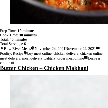
Prep Time:
10 minutes
Cook Time:
30 minutes
Total:
40 minutes
Total Servings:
6
Bow River Meats
November 24, 2021
November 24, 2021
Poultry
,
Recipe
buy meat online
,
chicken delivery
,
chicken online
,
meat delivery
,
meat delivery Calgary
,
order meat online
Leave a
comment
Butter Chicken – Chicken Makhani