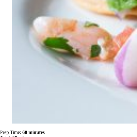
Prep Time:
60 minutes