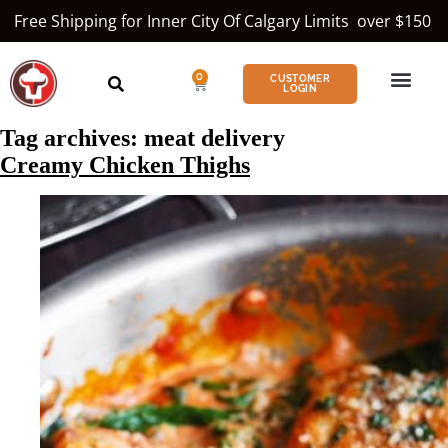
Free Shipping for Inner City Of Calgary Limits over $150
0
CUSTOMER
LOGIN
Tag archives:
meat delivery
Creamy Chicken Thighs