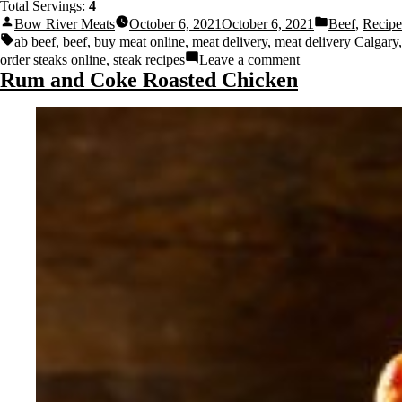
Total Servings:
4
Bow River Meats
October 6, 2021
October 6, 2021
Beef
,
Recipe
ab beef
,
beef
,
buy meat online
,
meat delivery
,
meat delivery Calgary
,
order steaks online
,
steak recipes
Leave a comment
Rum and Coke Roasted Chicken