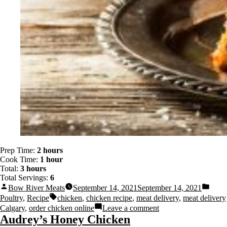
Prep Time:
2 hours
Cook Time:
1 hour
Total:
3 hours
Total Servings:
6
Bow River Meats
September 14, 2021
September 14, 2021
Poultry
,
Recipe
chicken
,
chicken recipe
,
meat delivery
,
meat delivery
Calgary
,
order chicken online
Leave a comment
Audrey’s Honey Chicken