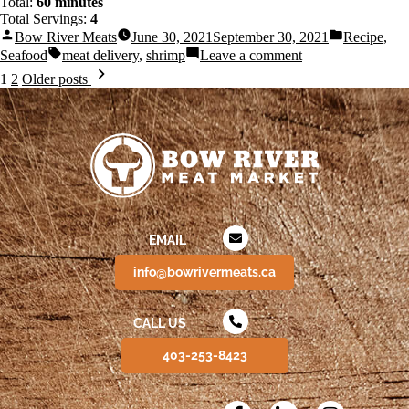
Total:
60 minutes
Total Servings:
4
Bow River Meats
June 30, 2021
September 30, 2021
Recipe
,
Seafood
meat delivery
,
shrimp
Leave a comment
1
2
Older posts
EMAIL
info@bowrivermeats.ca
CALL US
403-253-8423