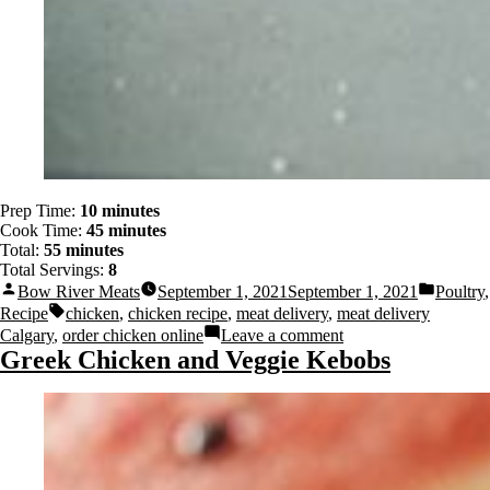
Prep Time:
10 minutes
Cook Time:
45 minutes
Total:
55 minutes
Total Servings:
8
Bow River Meats
September 1, 2021
September 1, 2021
Poultry
,
Recipe
chicken
,
chicken recipe
,
meat delivery
,
meat delivery
Calgary
,
order chicken online
Leave a comment
Greek Chicken and Veggie Kebobs