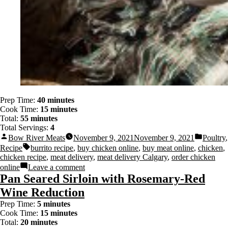
Prep Time:
40 minutes
Cook Time:
15 minutes
Total:
55 minutes
Total Servings:
4
Bow River Meats
November 9, 2021
November 9, 2021
Poultry
,
Recipe
burrito recipe
,
buy chicken online
,
buy meat online
,
chicken
,
chicken recipe
,
meat delivery
,
meat delivery Calgary
,
order chicken
online
Leave a comment
Pan Seared Sirloin with Rosemary-Red
Wine Reduction
Prep Time:
5 minutes
Cook Time:
15 minutes
Total:
20 minutes