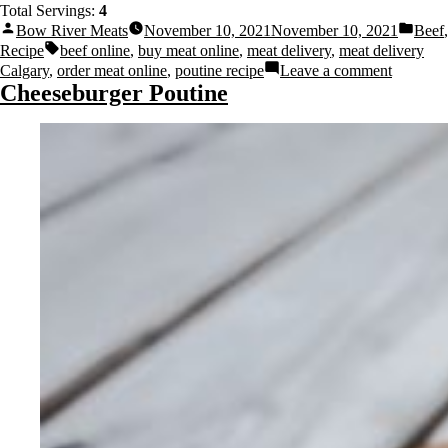
Total Servings:
4
Bow River Meats
November 10, 2021
November 10, 2021
Beef
,
Recipe
beef online
,
buy meat online
,
meat delivery
,
meat delivery
Calgary
,
order meat online
,
poutine recipe
Leave a comment
Cheeseburger Poutine