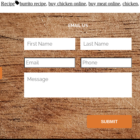
,
Recipe
burrito recipe
,
buy chicken online
,
buy meat online
,
chicken
EMAIL US