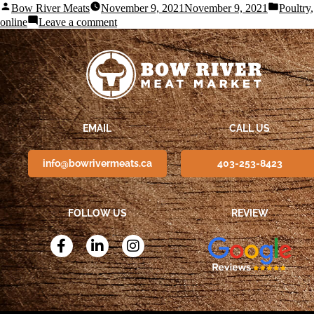
Bow River Meats
November 9, 2021
November 9, 2021
Poultry
online
Leave a comment
EMAIL
CALL US
info@bowrivermeats.ca
403-253-8423
FOLLOW US
REVIEW