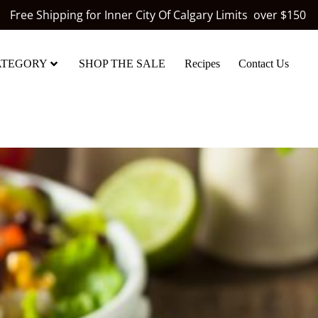
Free Shipping for Inner City Of Calgary Limits over $150
ATEGORY
SHOP THE SALE
Recipes
Contact Us