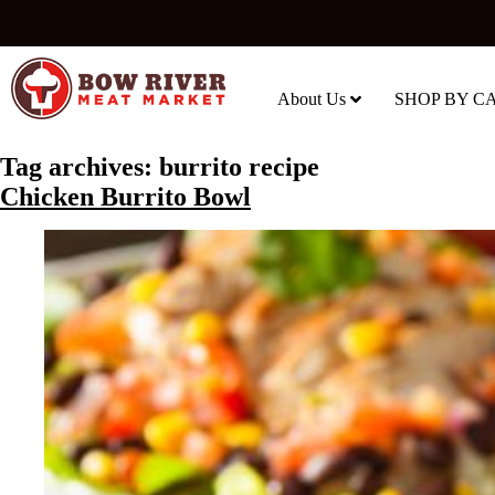
About Us
SHOP BY C
Tag archives:
burrito recipe
Chicken Burrito Bowl