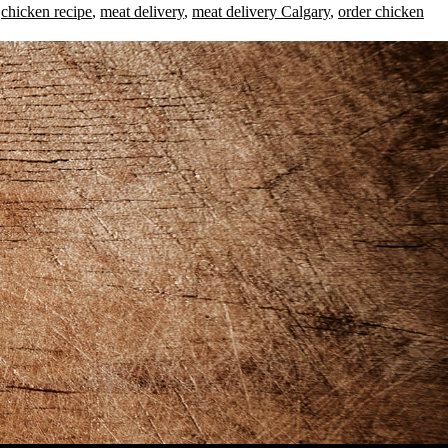
,
chicken recipe
,
meat delivery
,
meat delivery Calgary
,
order chicken