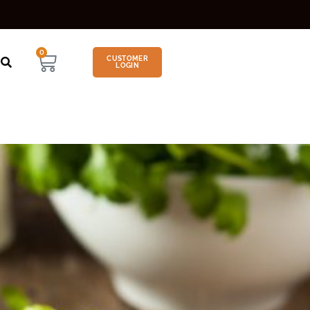
0
CUSTOMER
LOGIN