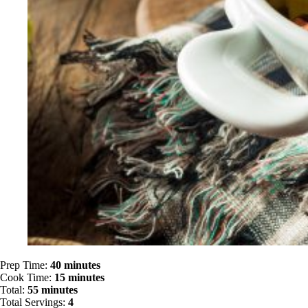
Prep Time:
40 minutes
Cook Time:
15 minutes
Total:
55 minutes
Total Servings:
4