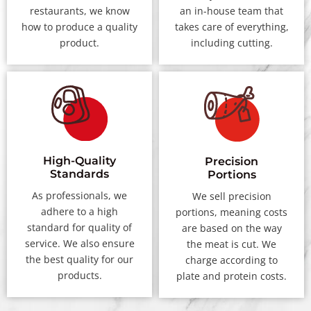
restaurants, we know
an in-house team that
how to produce a quality
takes care of everything,
product.
including cutting.
High-Quality
Precision
Standards
Portions
As professionals, we
We sell precision
adhere to a high
portions, meaning costs
standard for quality of
are based on the way
service. We also ensure
the meat is cut. We
the best quality for our
charge according to
products.
plate and protein costs.