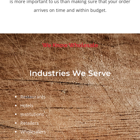
is more important to us than making sure that your order
arrives on time and within budget.
We Know Wholesale
Industries We Serve
Restaurants
Hotels
Institutions
Retailers
Wholesalers