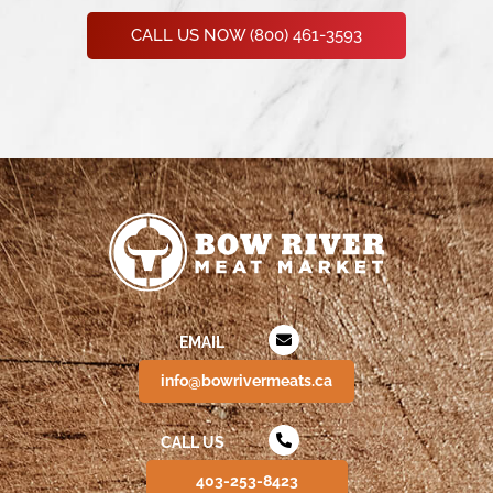
CALL US NOW (800) 461-3593
EMAIL
info@bowrivermeats.ca
CALL US
403-253-8423