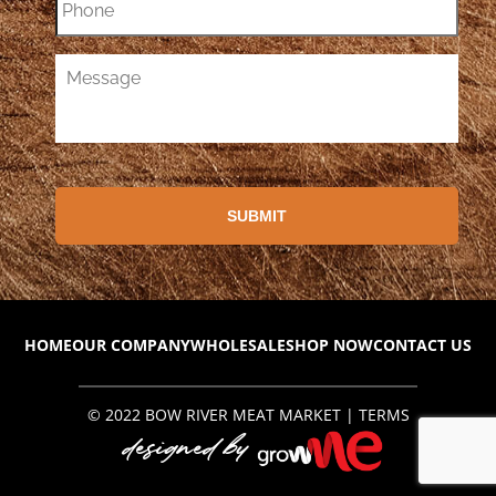
HOME
OUR COMPANY
WHOLESALE
SHOP NOW
CONTACT US
© 2022
BOW RIVER MEAT MARKET
|
TERMS
designed by