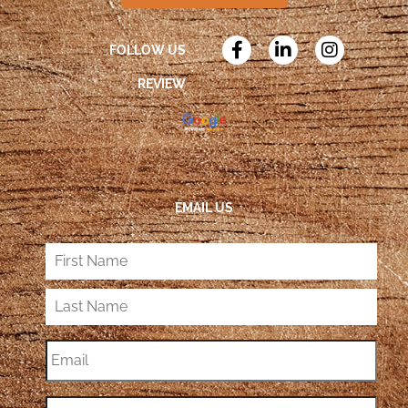
FOLLOW US
REVIEW
EMAIL US