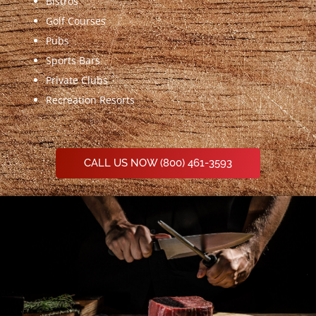
Bistros
Golf Courses
Pubs
Sports Bars
Private Clubs
Recreation Resorts
CALL US NOW (800) 461-3593