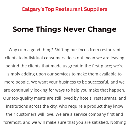
Calgary's Top Restaurant Suppliers
Some Things Never Change
Why ruin a good thing? Shifting our focus from restaurant
clients to individual consumers does not mean we are leaving
behind the clients that made us great in the first place; we’re
simply adding upon our services to make them available to
more people. We want your business to be successful, and we
are continually looking for ways to help you make that happen.
Our top-quality meats are still loved by hotels, restaurants, and
institutions across the city, who require a product they know
their customers will love. We are a service company first and
foremost, and we will make sure that you are satisfied. Nothing