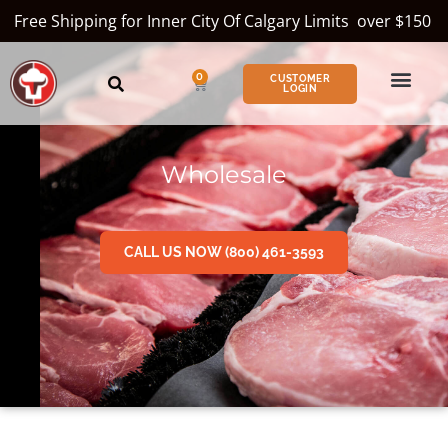
Free Shipping for Inner City Of Calgary Limits over $150
0
CUSTOMER
LOGIN
Wholesale
CALL US NOW (800) 461-3593