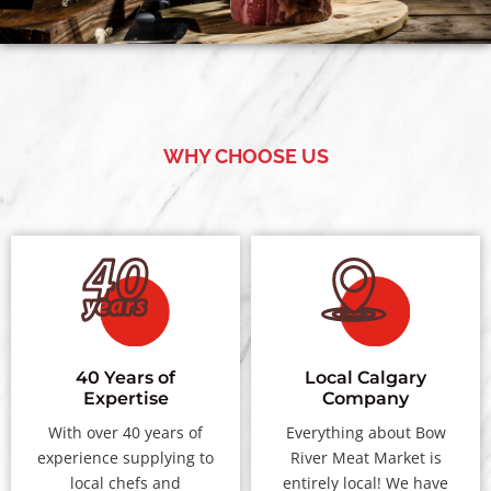
WHY CHOOSE US
40 Years of
Local Calgary
Expertise
Company
With over 40 years of
Everything about Bow
experience supplying to
River Meat Market is
local chefs and
entirely local! We have