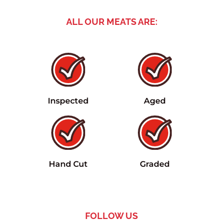
ALL OUR MEATS ARE:
Inspected
Aged
Hand Cut
Graded
FOLLOW US