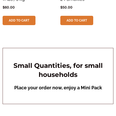
$
60.00
$
50.00
ADD TO CART
ADD TO CART
Small Quantities, for small
households
Place your order now, enjoy a Mini Pack