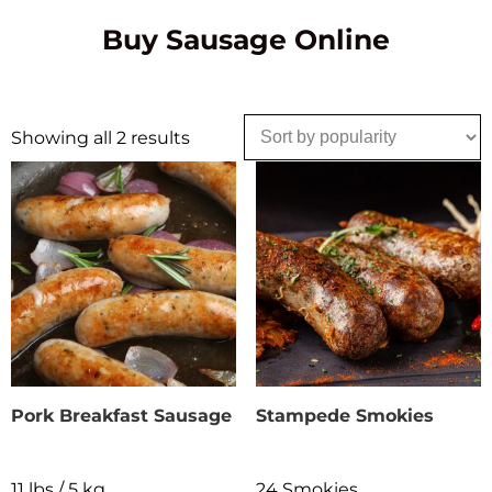
Buy Sausage Online
Showing all 2 results
Pork Breakfast Sausage
Stampede Smokies
11 lbs / 5 kg
24 Smokies