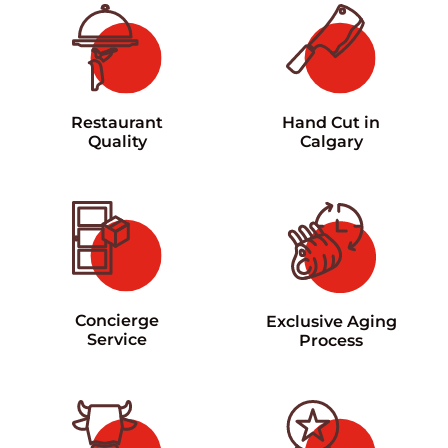
Restaurant
Hand Cut in
Quality
Calgary
Concierge
Exclusive Aging
Service
Process