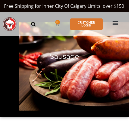
Free Shipping for Inner City Of Calgary Limits over $150
0
CUSTOMER
LOGIN
Sausage