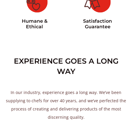
Satisfaction
Humane &
Guarantee
Ethical
EXPERIENCE GOES A LONG
WAY
In our industry, experience goes a long way. We’ve been
supplying to chefs for over 40 years, and we’ve perfected the
process of creating and delivering products of the most
discerning quality.