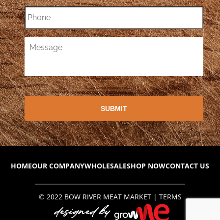
HOME
OUR COMPANY
WHOLESALE
SHOP NOW
CONTACT US
© 2022
BOW RIVER MEAT MARKET
|
TERMS
designed by