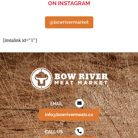
ON INSTAGRAM
@bowrivermarket
[instalink id="1"]
EMAIL
info@bowrivermeats.ca
CALL US