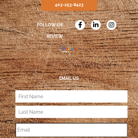
403-253-8423
FOLLOW US
REVIEW
EMAIL US