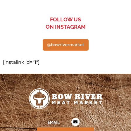
FOLLOW US
ON INSTAGRAM
@bowrivermarket
[instalink id="1"]
EMAIL