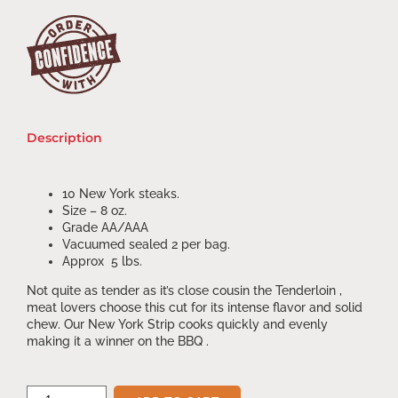
Description
10 New York steaks.
Size – 8 oz.
Grade AA/AAA
Vacuumed sealed 2 per bag.
Approx 5 lbs.
Not quite as tender as it’s close cousin the Tenderloin ,
meat lovers choose this cut for its intense flavor and solid
chew. Our New York Strip cooks quickly and evenly
making it a winner on the BBQ .