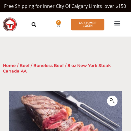
Free Shipping for Inner City Of Calgary Limits over $150
0
CUSTOMER
LOGIN
Home
/
Beef
/
Boneless Beef
/ 8 oz New York Steak
Canada AA