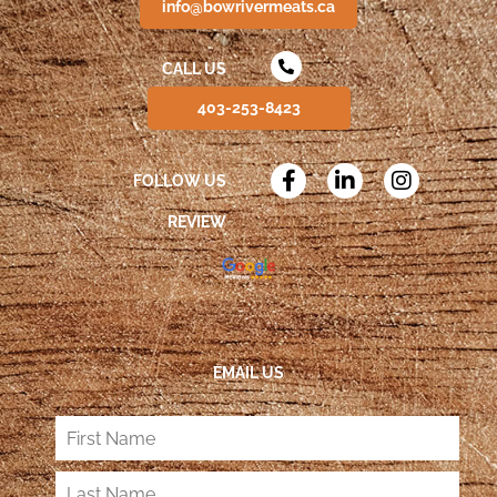
info@bowrivermeats.ca
CALL US
403-253-8423
FOLLOW US
REVIEW
EMAIL US