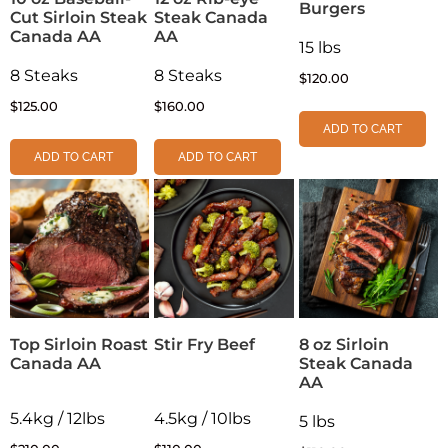
Burgers
Cut Sirloin Steak
Steak Canada
Canada AA
AA
15 lbs
8 Steaks
8 Steaks
$
120.00
$
125.00
$
160.00
ADD TO CART
ADD TO CART
ADD TO CART
Top Sirloin Roast
Stir Fry Beef
8 oz Sirloin
Canada AA
Steak Canada
AA
5.4kg / 12lbs
4.5kg / 10lbs
5 lbs