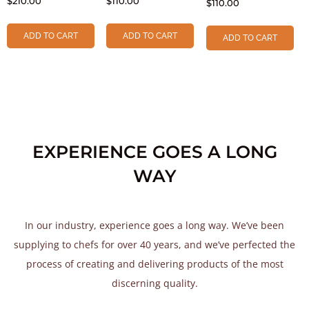
$
210.00
$
110.00
$
110.00
ADD TO CART
ADD TO CART
ADD TO CART
EXPERIENCE GOES A LONG
WAY
In our industry, experience goes a long way. We’ve been
supplying to chefs for over 40 years, and we’ve perfected the
process of creating and delivering products of the most
discerning quality.