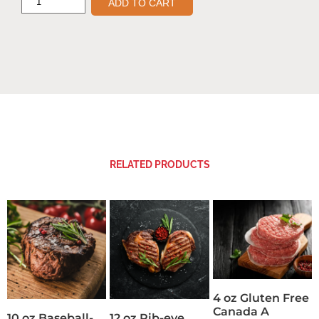
ADD TO CART
RELATED PRODUCTS
4 oz Gluten Free
Canada A
10 oz Baseball-
12 oz Rib-eye