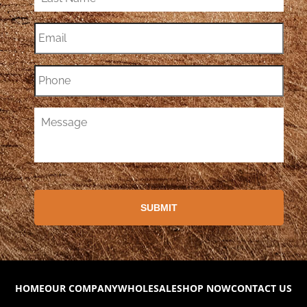
HOME
OUR COMPANY
WHOLESALE
SHOP NOW
CONTACT US