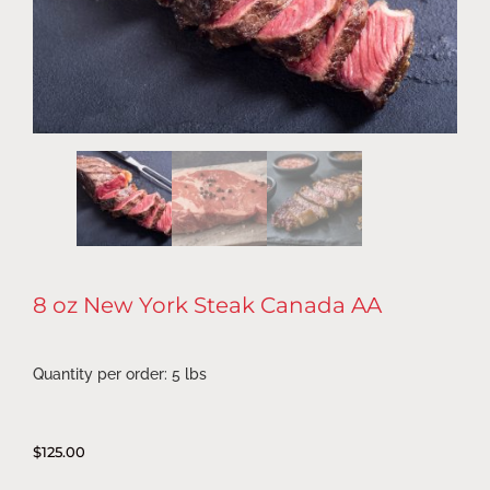
8 oz New York Steak Canada AA
Quantity per order: 5 lbs
$
125.00