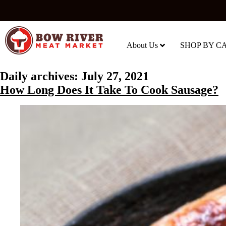
About Us
SHOP BY C
Daily archives:
July 27, 2021
How Long Does It Take To Cook Sausage?