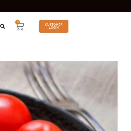
0
CUSTOMER
LOGIN