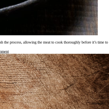
h the process, allowing the meat to cook thoroughly before it’s time to
mment