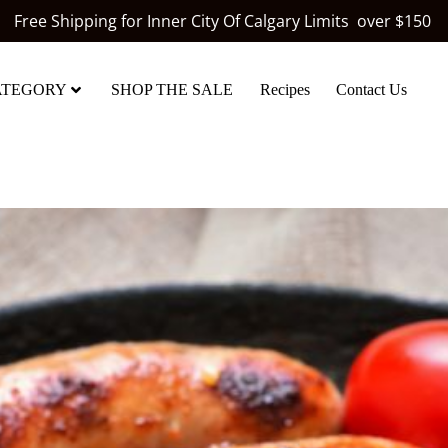
Free Shipping for Inner City Of Calgary Limits over $150
ATEGORY
SHOP THE SALE
Recipes
Contact Us