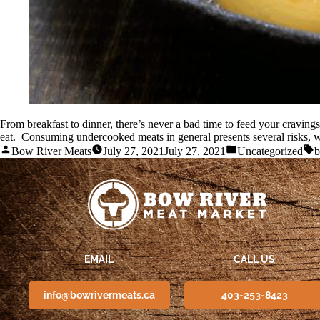
From breakfast to dinner, there’s never a bad time to feed your craving
eat. Consuming undercooked meats in general presents several risks, w
Bow River Meats
July 27, 2021
July 27, 2021
Uncategorized
b
EMAIL
CALL US
info@bowrivermeats.ca
403-253-8423