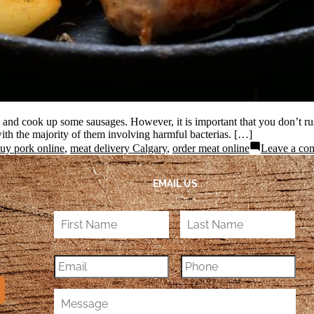
s and cook up some sausages. However, it is important that you don’t rus
ith the majority of them involving harmful bacterias. […]
uy pork online
,
meat delivery Calgary
,
order meat online
Leave a co
EMAIL US