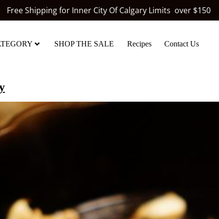
Free Shipping for Inner City Of Calgary Limits over $150
ATEGORY
SHOP THE SALE
Recipes
Contact Us
y