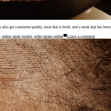
also get consistent quality, meat that is fresh, and a steak that has been
,
online steak vendor
,
order steaks online
Leave a comment