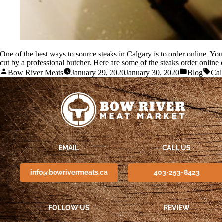
One of the best ways to source steaks in Calgary is to order online. You 
cut by a professional butcher. Here are some of the steaks order online
Bow River Meats
January 29, 2020
January 30, 2020
Blog
Cal
EMAIL
CALL US
info@bowrivermeats.ca
403-253-8423
FOLLOW US
REVIEW