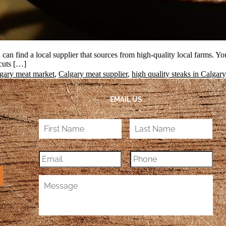
can find a local supplier that sources from high-quality local farms. You 
 cuts […]
gary meat market
,
Calgary meat supplier
,
high quality steaks in Calgary
EMAIL US