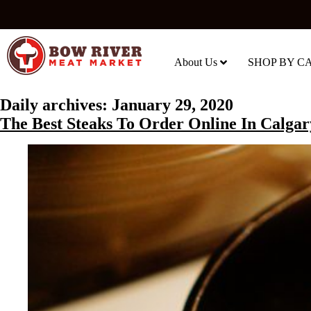
About Us
SHOP BY C
Daily archives:
January 29, 2020
The Best Steaks To Order Online In Calgar