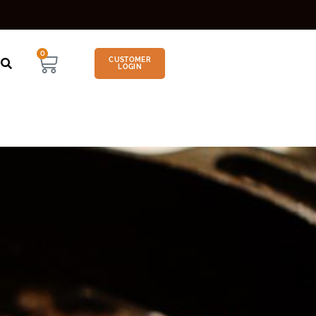
0
CUSTOMER
LOGIN