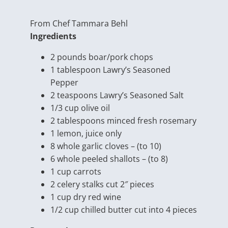
From Chef Tammara Behl
Ingredients
2 pounds boar/
pork chops
1 tablespoon Lawry’s Seasoned
Pepper
2 teaspoons Lawry’s Seasoned Salt
1/3 cup olive oil
2 tablespoons minced fresh rosemary
1 lemon, juice only
8 whole garlic cloves – (to 10)
6 whole peeled shallots – (to 8)
1 cup carrots
2 celery stalks cut 2″ pieces
1 cup dry red wine
1/2 cup chilled butter cut into 4 pieces