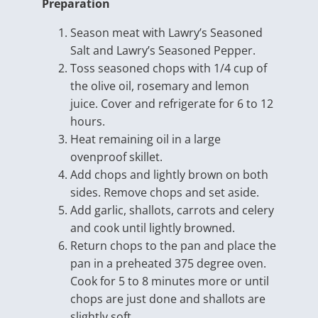
Preparation
Season meat with Lawry’s Seasoned
Salt and Lawry’s Seasoned Pepper.
Toss seasoned chops with 1/4 cup of
the olive oil, rosemary and lemon
juice. Cover and refrigerate for 6 to 12
hours.
Heat remaining oil in a large
ovenproof skillet.
Add chops and lightly brown on both
sides. Remove chops and set aside.
Add garlic, shallots, carrots and celery
and cook until lightly browned.
Return chops to the pan and place the
pan in a preheated 375 degree oven.
Cook for 5 to 8 minutes more or until
chops are just done and shallots are
slightly soft.