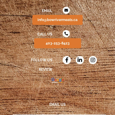
EMAIL
info@bowrivermeats.ca
CALL US
403-253-8423
FOLLOW US
REVIEW
EMAIL US