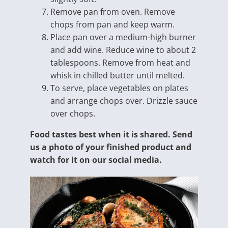
Remove pan from oven. Remove
chops from pan and keep warm.
Place pan over a medium-high burner
and add wine. Reduce wine to about 2
tablespoons. Remove from heat and
whisk in chilled butter until melted.
To serve, place vegetables on plates
and arrange chops over. Drizzle sauce
over chops.
Food tastes best when it is shared. Send
us a photo of your finished product and
watch for it on our social media.