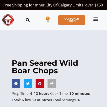
Free Shipping for Inner City Of Calgary Limits over $150
0
CUSTOMER
LOGIN
Pan Seared Wild
Boar Chops
Prep Time:
6-12 hours
Cook Time:
30 minutes
Total:
6 hrs 30 minutes
Total Servings:
4