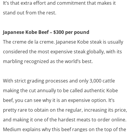
It’s that extra effort and commitment that makes it
stand out from the rest.
Japanese Kobe Beef – $300 per pound
The creme de la creme. Japanese Kobe steak is usually
considered the most expensive steak globally, with its
marbling recognized as the world’s best.
With strict grading processes and only 3,000 cattle
making the cut annually to be called authentic Kobe
beef, you can see why it is an expensive option. It’s
pretty rare to obtain on the regular, increasing its price,
and making it one of the hardest meats to order online.
Medium
explains why this beef ranges on the top of the