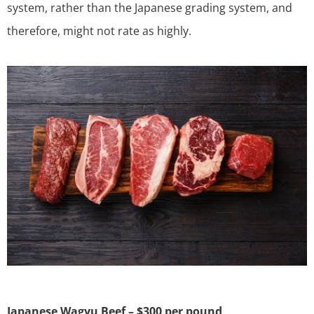
system, rather than the Japanese grading system, and
therefore, might not rate as highly.
Japanese Wagyu Beef – $300 per pound