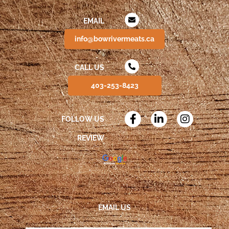
EMAIL
info@bowrivermeats.ca
CALL US
403-253-8423
FOLLOW US
REVIEW
EMAIL US