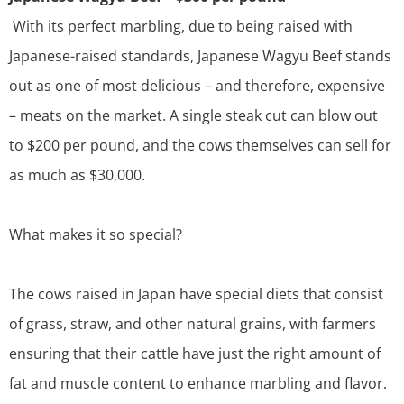
With its perfect marbling, due to being raised with
Japanese-raised standards, Japanese Wagyu Beef stands
out as one of most delicious – and therefore, expensive
– meats on the market. A single steak cut can blow out
to
$200 per pound, and the cows themselves can sell for
as much as $30,000
.
What makes it so special?
The cows raised in Japan have special diets that consist
of grass, straw, and other natural grains, with farmers
ensuring that their cattle have just the right amount of
fat and muscle content to enhance marbling and flavor.