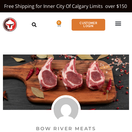
Free Shipping for Inner City Of Calgary Limits over $150
0
CUSTOMER
LOGIN
BOW RIVER MEATS