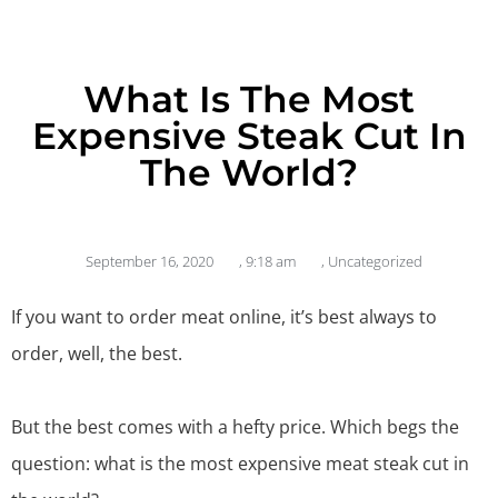
What Is The Most
Expensive Steak Cut In
The World?
September 16, 2020
,
9:18 am
,
Uncategorized
If you want to
order meat online
, it’s best always to
order, well, the best.
But the best comes with a hefty price. Which begs the
question: what is the most expensive meat steak cut in