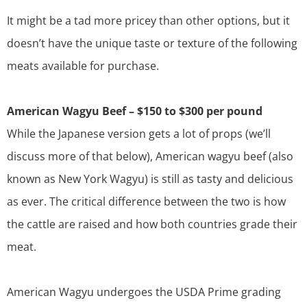
It might be a tad more pricey than other options, but it
doesn’t have the unique taste or texture of the following
meats available for purchase.
American Wagyu Beef – $150 to $300 per pound
While the Japanese version gets a lot of props (we’ll
discuss more of that below), American wagyu beef (also
known as
New York Wagyu
) is still as tasty and delicious
as ever. The critical difference between the two is how
the cattle are raised and how both countries grade their
meat.
American Wagyu undergoes the USDA Prime grading