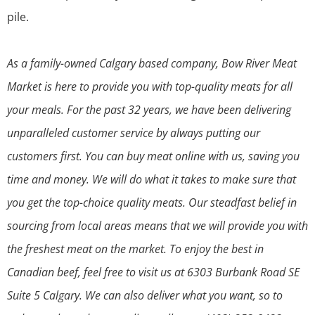
pile.
As a family-owned Calgary based company, Bow River Meat
Market is here to provide you with top-quality meats for all
your meals. For the past 32 years, we have been delivering
unparalleled customer service by always putting our
customers first. You can buy meat online with us, saving you
time and money. We will do what it takes to make sure that
you get the top-choice quality meats. Our steadfast belief in
sourcing from local areas means that we will provide you with
the freshest meat on the market. To enjoy the best in
Canadian beef, feel free to visit us at 6303 Burbank Road SE
Suite 5 Calgary. We can also deliver what you want, so to