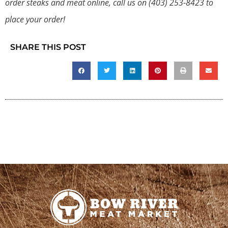
order steaks and meat online, call us on
(403) 253-8423
to
place your order!
SHARE THIS POST