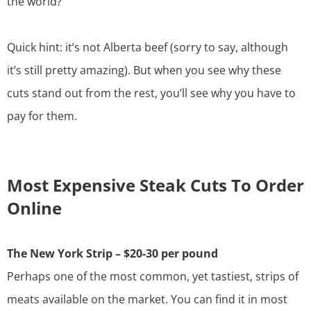
the world?
Quick hint: it’s not
Alberta beef
(sorry to say, although
it’s still pretty amazing). But when you see why these
cuts stand out from the rest, you’ll see why you have to
pay for them.
Most Expensive Steak Cuts To Order
Online
The New York Strip – $20-30 per pound
Perhaps one of the most common, yet tastiest, strips of
meats available on the market. You can find it in most