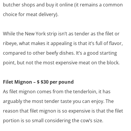
butcher shops and buy it online (it remains a common
choice for
meat delivery
).
While the
New York strip
isn’t as tender as the filet or
ribeye, what makes it appealing is that it’s full of flavor,
compared to other beefy dishes. It’s a good starting
point, but not the most expensive meat on the block.
Filet Mignon – $ $30 per pound
As filet mignon comes from the tenderloin, it has
arguably the most tender taste you can enjoy. The
reason that filet mignon is so expensive is that the filet
portion is so small considering the cow’s size.