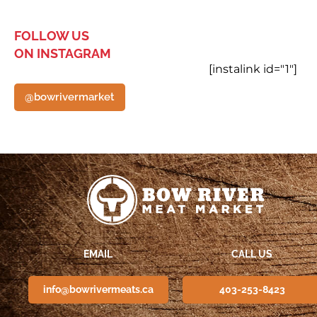
FOLLOW US
ON INSTAGRAM
[instalink id="1"]
@bowrivermarket
EMAIL
CALL US
info@bowrivermeats.ca
403-253-8423