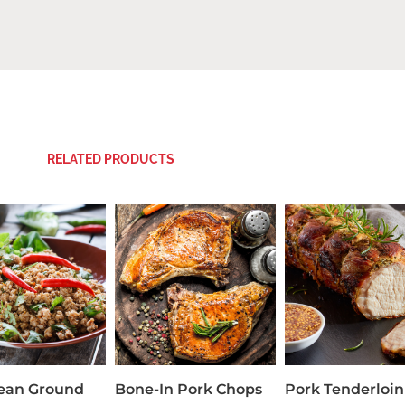
RELATED PRODUCTS
Lean Ground
Bone-In Pork Chops
Pork Tenderloin