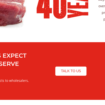
over
pr
 EXPECT
ESERVE
TALK TO US
cts to wholesalers,