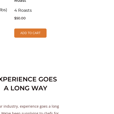
Roast
lbs)
4 Roasts
$
50.00
ADD TO CART
XPERIENCE GOES
A LONG WAY
ur industry, experience goes a long
 We’ve been supplying to chefs for