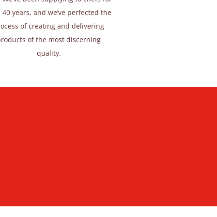
 40 years, and we’ve perfected the
ocess of creating and delivering
products of the most discerning
quality.