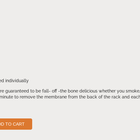
d individually
e guaranteed to be fall- off -the bone delicious whether you smoke, 
inute to remove the membrane from the back of the rack and each fl
DD TO CART