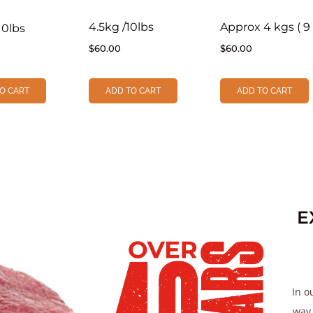
4.5kg /10lbs
Approx 4 kgs ( 9 
10lbs
$
60.00
$
60.00
O CART
ADD TO CART
ADD TO CART
E
In o
way.