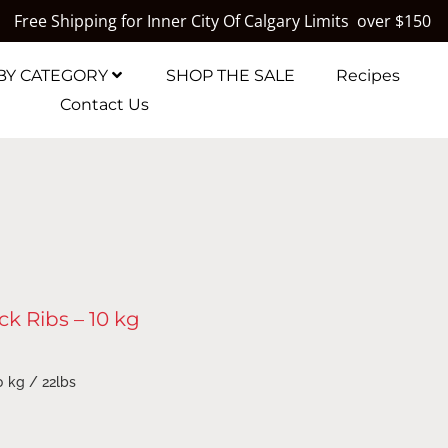
Free Shipping for Inner City Of Calgary Limits over $150
BY CATEGORY
SHOP THE SALE
Recipes
Contact Us
k Ribs – 10 kg
0 kg / 22lbs