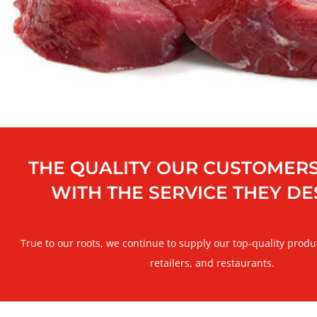
THE QUALITY OUR CUSTOMERS
WITH THE SERVICE THEY D
True to our roots, we continue to supply our top-quality produ
retailers, and restaurants.