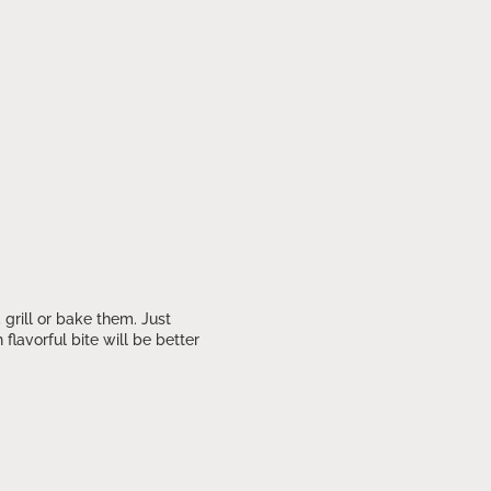
grill or bake them. Just
avorful bite will be better