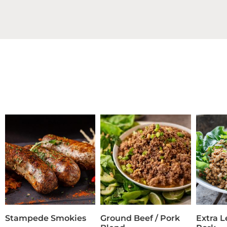
Stampede Smokies
Ground Beef / Pork
Extra 