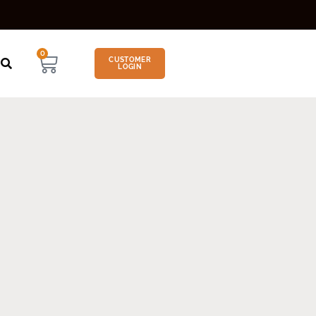
0
CUSTOMER
LOGIN