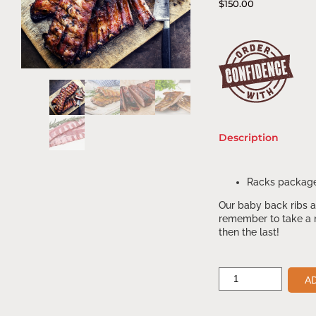
$
150.00
Description
Racks package
Our baby back ribs ar
remember to take a m
then the last!
A