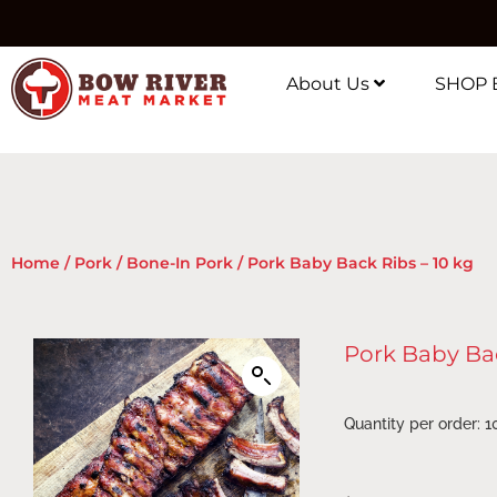
About Us
SHOP 
Home
/
Pork
/
Bone-In Pork
/ Pork Baby Back Ribs – 10 kg
Pork Baby Bac
Quantity per order: 1