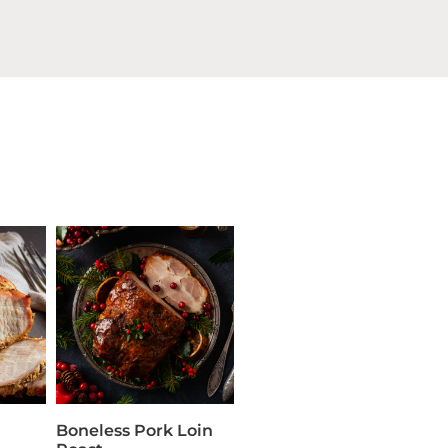
Boneless Pork Loin