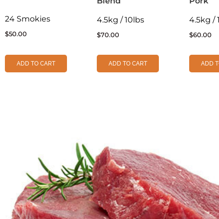
Blend
Pork
24 Smokies
4.5kg / 10lbs
4.5kg / 
$
50.00
$
70.00
$
60.00
ADD TO CART
ADD TO CART
ADD T