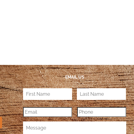
EMAIL US