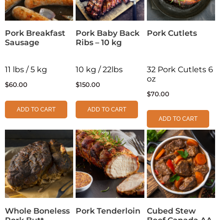
Pork Breakfast
Pork Baby Back
Pork Cutlets
Sausage
Ribs – 10 kg
11 lbs / 5 kg
10 kg / 22lbs
32 Pork Cutlets 6
oz
$
60.00
$
150.00
$
70.00
ADD TO CART
ADD TO CART
ADD TO CART
Whole Boneless
Pork Tenderloin
Cubed Stew