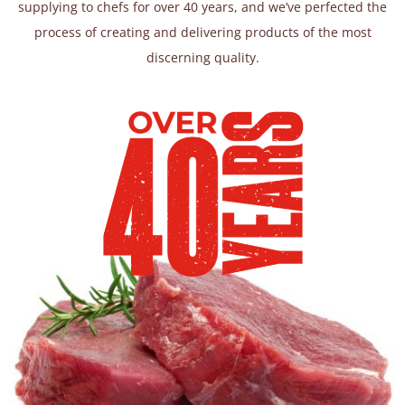
supplying to chefs for over 40 years, and we’ve perfected the
process of creating and delivering products of the most
discerning quality.