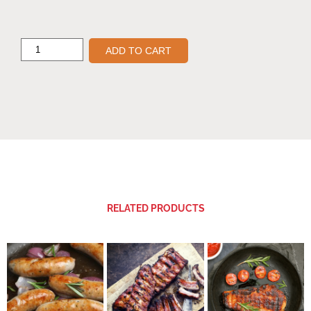
ADD TO CART
RELATED PRODUCTS