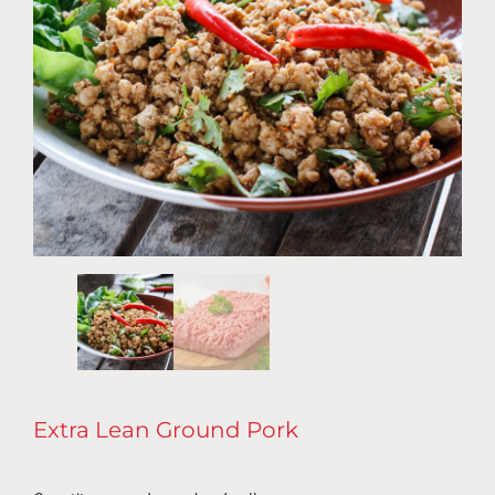
Extra Lean Ground Pork