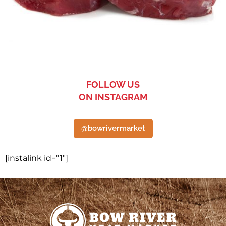
FOLLOW US
ON INSTAGRAM
@bowrivermarket
[instalink id="1"]