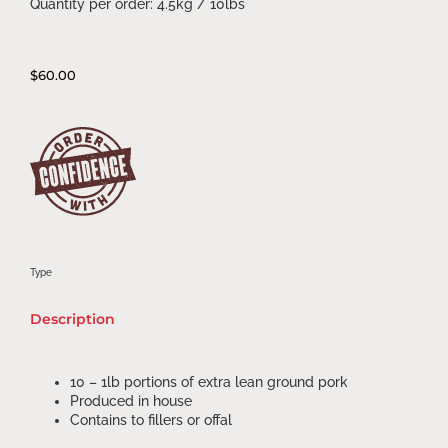
Quantity per order: 4.5kg / 10lbs
$
60.00
Type
Description
10 – 1lb portions of extra lean ground pork
Produced in house
Contains to fillers or offal