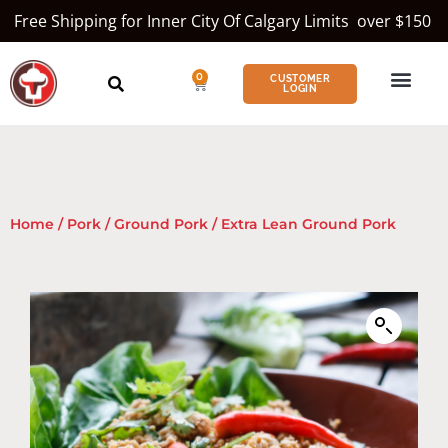
Free Shipping for Inner City Of Calgary Limits over $150
0
CUSTOMER
LOGIN
Home
/
Pork
/
Ground Pork
/ Extra Lean Ground Pork