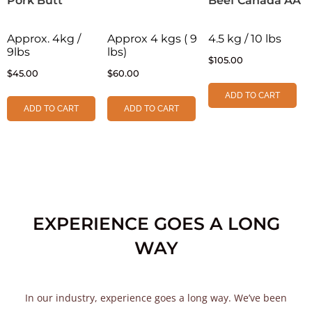
Pork Butt
Beef Canada AA
Approx. 4kg /
Approx 4 kgs ( 9
4.5 kg / 10 lbs
9lbs
lbs)
$
105.00
$
45.00
$
60.00
ADD TO CART
ADD TO CART
ADD TO CART
EXPERIENCE GOES A LONG
WAY
In our industry, experience goes a long way. We’ve been