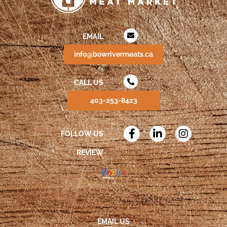
EMAIL
info@bowrivermeats.ca
CALL US
403-253-8423
FOLLOW US
REVIEW
EMAIL US