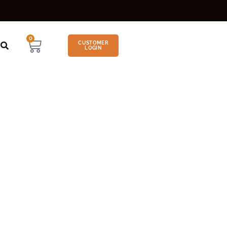
0
CUSTOMER
LOGIN