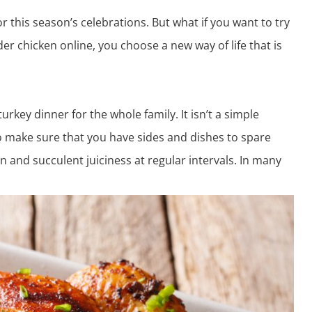
or this season’s celebrations. But what if you want to try
der chicken online
, you choose a new way of life that is
urkey dinner for the whole family. It isn’t a simple
so make sure that you have sides and dishes to spare
on and succulent juiciness at regular intervals. In many