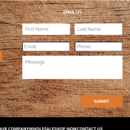
EMAIL US
OUR COMPANY
WHOLESALE
SHOP NOW
CONTACT US