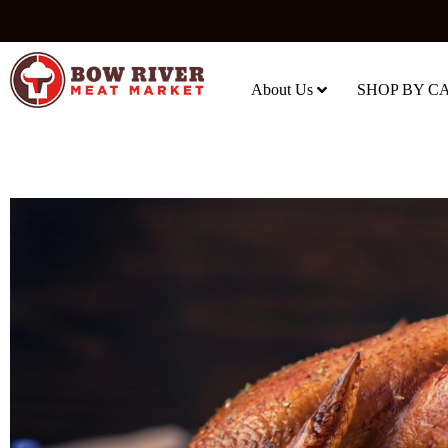
About Us
SHOP BY C