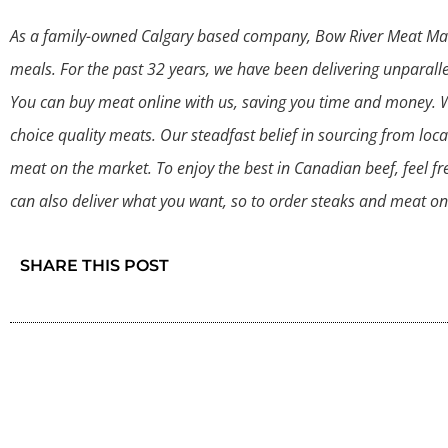
As a family-owned Calgary based company, Bow River Meat Marke
meals. For the past 32 years, we have been delivering unparalle
You can buy meat online with us, saving you time and money. We
choice quality meats. Our steadfast belief in sourcing from loca
meat on the market. To enjoy the best in Canadian beef, feel fr
can also deliver what you want, so to order steaks and meat onl
SHARE THIS POST