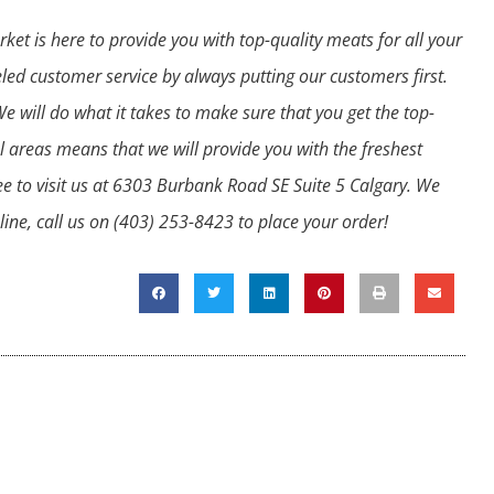
t is here to provide you with top-quality meats for all your
led customer service by always putting our customers first.
 will do what it takes to make sure that you get the top-
l areas means that we will provide you with the freshest
ee to visit us at 6303 Burbank Road SE Suite 5 Calgary. We
ine, call us on
(403) 253-8423
to place your order!