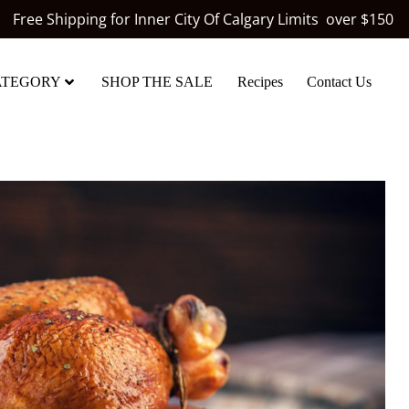
Free Shipping for Inner City Of Calgary Limits over $150
ATEGORY
SHOP THE SALE
Recipes
Contact Us