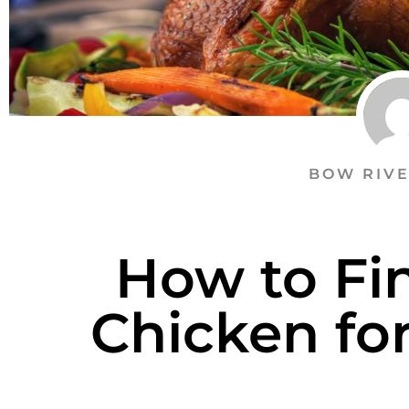
BOW RIVE
How to Fi
Chicken fo