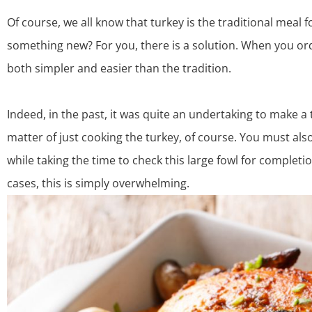
Of course, we all know that turkey is the traditional meal f
something new? For you, there is a solution. When you
or
both simpler and easier than the tradition.
Indeed, in the past, it was quite an undertaking to make a t
matter of just cooking the turkey, of course. You must al
while taking the time to check this large fowl for completi
cases, this is simply overwhelming.