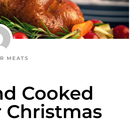
R MEATS
nd Cooked
r Christmas