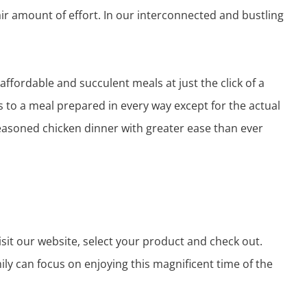
air amount of effort. In our interconnected and bustling
affordable and succulent meals at just the click of a
s to a meal prepared in every way except for the actual
seasoned chicken dinner with greater ease than ever
visit our website, select your product and check out.
ily can focus on enjoying this magnificent time of the