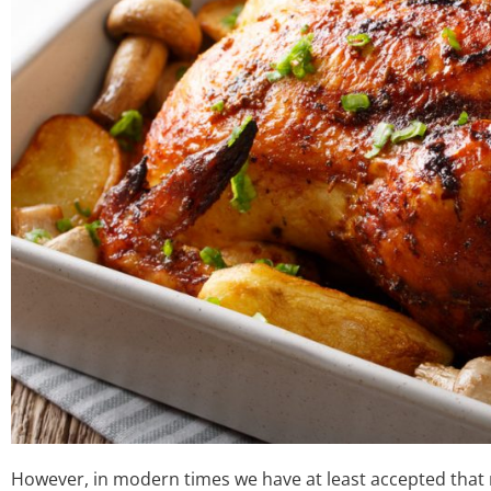
However, in modern times we have at least accepted that no