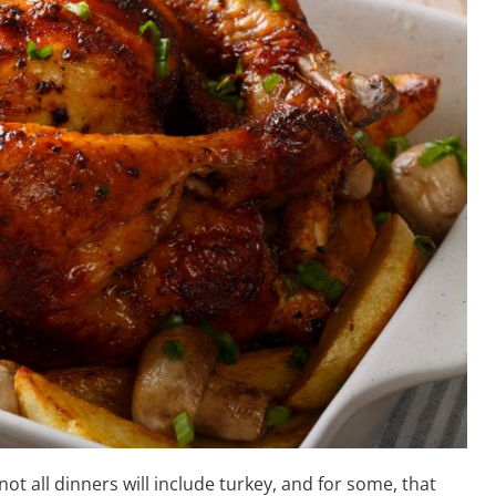
t all dinners will include turkey, and for some, that