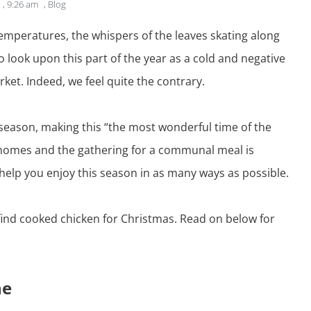
,
9:26 am
,
Blog
r temperatures, the whispers of the leaves skating along
 look upon this part of the year as a cold and negative
ket. Indeed, we feel quite the contrary.
season, making this “the most wonderful time of the
y homes and the gathering for a communal meal is
help you enjoy this season in as many ways as possible.
find
cooked chicken for Christmas
. Read on below for
ne