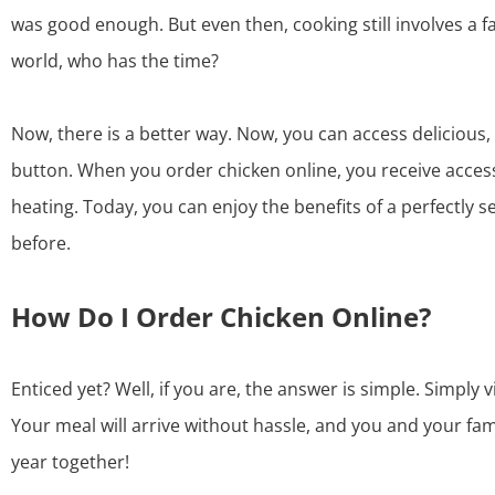
was good enough. But even then, cooking still involves a f
world, who has the time?
Now, there is a better way. Now, you can access delicious, 
button. When you
order chicken online
, you receive acces
heating. Today, you can enjoy the benefits of a perfectly 
before.
How Do I Order Chicken Online?
Enticed yet? Well, if you are, the answer is simple. Simply 
Your meal will arrive without hassle, and you and your fam
year together!