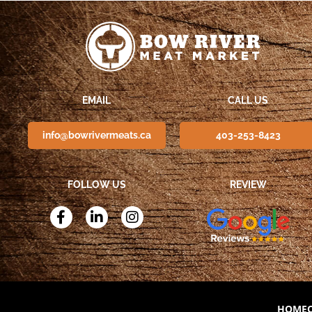
EMAIL
CALL US
info@bowrivermeats.ca
403-253-8423
FOLLOW US
REVIEW
HOME