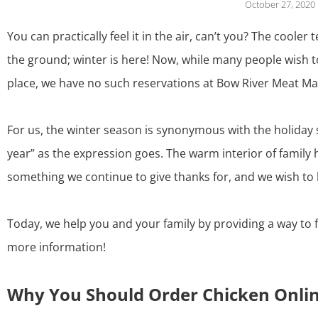
October 27, 2020
You can practically feel it in the air, can’t you? The coole
the ground; winter is here! Now, while many people wish to
place, we have no such reservations at Bow River Meat Mar
For us, the winter season is synonymous with the holiday 
year” as the expression goes. The warm interior of famil
something we continue to give thanks for, and we wish to 
Today, we help you and your family by providing a way to 
more information!
Why You Should Order Chicken Onli