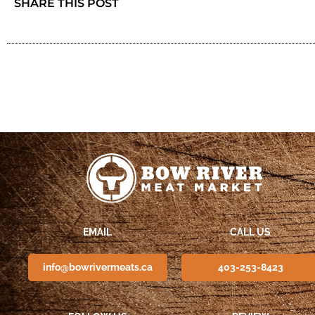
SHARE THIS POST
EMAIL
CALL US
info@bowrivermeats.ca
403-253-8423