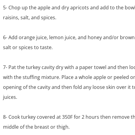
5- Chop up the apple and dry apricots and add to the bowl
raisins, salt, and spices.
6- Add orange juice, lemon juice, and honey and/or brown
salt or spices to taste.
7- Pat the turkey cavity dry with a paper towel and then loos
with the stuffing mixture. Place a whole apple or peeled o
opening of the cavity and then fold any loose skin over it t
juices.
8- Cook turkey covered at 350F for 2 hours then remove th
middle of the breast or thigh.