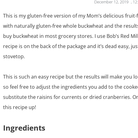
December 12, 2019
,
12
This is my gluten-free version of my Mom’s delicious fruit-f
with naturally gluten-free whole buckwheat and the result
buy buckwheat in most grocery stores. I use Bob’s Red Mil
recipe is on the back of the package and it’s dead easy, ju
stovetop.
This is such an easy recipe but the results will make you l
so feel free to adjust the ingredients you add to the cook
substitute the raisins for currents or dried cranberries. O
this recipe up!
Ingredients