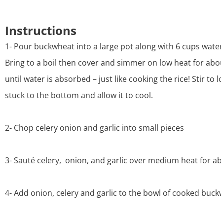
Instructions
1- Pour buckwheat into a large pot along with 6 cups water
Bring to a boil then cover and simmer on low heat for ab
until water is absorbed – just like cooking the rice! Stir to
stuck to the bottom and allow it to cool.
2- Chop celery onion and garlic into small pieces
3- Sauté celery, onion, and garlic over medium heat for a
4- Add onion, celery and garlic to the bowl of cooked buc