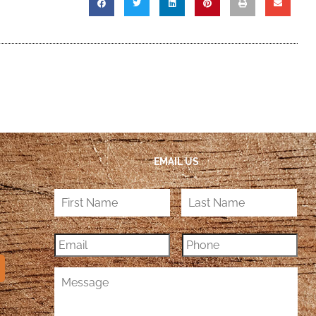
EMAIL US