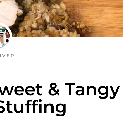
IVER
Sweet & Tangy
Stuffing