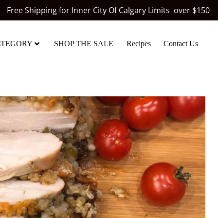
Free Shipping for Inner City Of Calgary Limits over $150
ATEGORY
SHOP THE SALE
Recipes
Contact Us