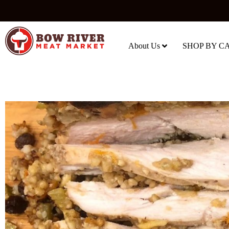
About Us
SHOP BY C