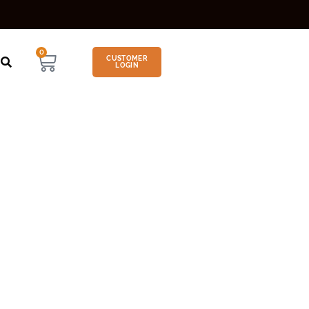
0
CUSTOMER
LOGIN