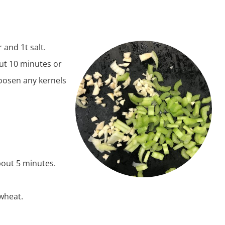
 and 1t salt.
out 10 minutes or
 loosen any kernels
bout 5 minutes.
kwheat.