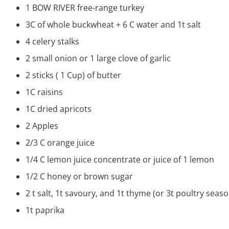
1
BOW RIVER free-range turkey
3C of whole buckwheat + 6 C water and 1t salt
4 celery stalks
2 small onion or 1 large clove of garlic
2 sticks ( 1 Cup) of butter
1C raisins
1C dried apricots
2 Apples
2/3 C orange juice
1/4 C lemon juice concentrate or juice of 1 lemon
1/2 C honey or brown sugar
2 t salt, 1t savoury, and 1t thyme (or 3t poultry seas
1t paprika