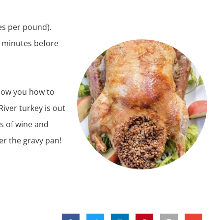
es per pound).
 minutes before
show you how to
River turkey
is out
ss of wine and
ver the gravy pan!