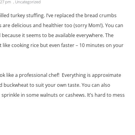
:27 pm
,
Uncategorized
illed
turkey
stuffing. I’ve replaced the bread crumbs
s are delicious and healthier too (sorry Mom!). You can
l because it seems to be available everywhere. The
st like cooking rice but even faster – 10 minutes on your
ook like a professional chef! Everything is approximate
ed buckwheat to suit your own taste. You can also
r sprinkle in some walnuts or cashews. It’s hard to mess