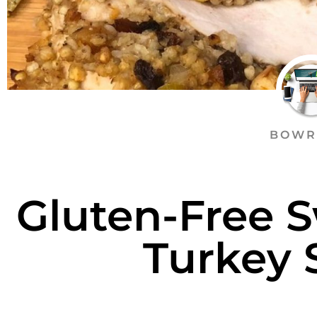
BOWR
Gluten-Free 
Turkey 