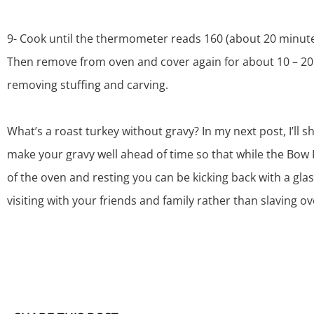
9- Cook until the thermometer reads 160 (about 20 minut
Then remove from oven and cover again for about 10 – 20
removing stuffing and carving.
What’s a roast turkey without gravy? In my next post, I’ll 
make your gravy well ahead of time so that while the
Bow 
of the oven and resting you can be kicking back with a gla
visiting with your friends and family rather than slaving o