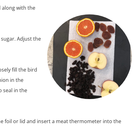
 along with the
 sugar. Adjust the
ely fill the bird
nion in the
o seal in the
e foil or lid and insert a meat thermometer into the